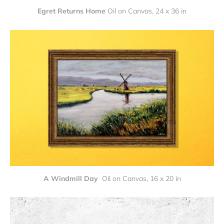
Egret Returns Home
Oil on Canvas, 24 x 36 in
A Windmill Day 
Oil on Canvas, 16 x 20 in