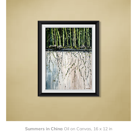
Summers in China
Oil on Canvas, 16 x 12 in