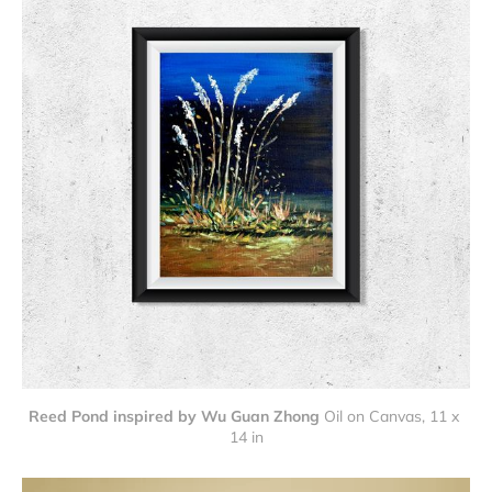
Reed Pond inspired by Wu Guan Zhong
Oil on Canvas, 11 x 
14 in