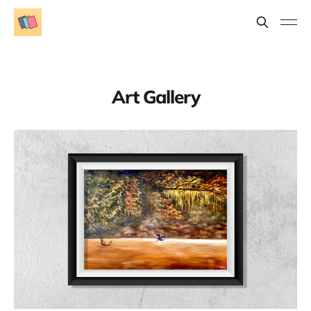
Art Gallery